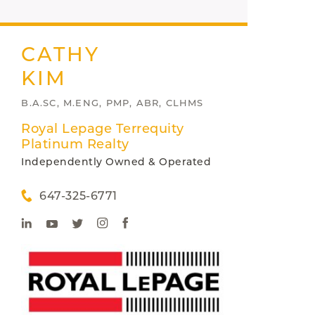
CATHY
KIM
B.A.SC, M.ENG, PMP, ABR, CLHMS
Royal Lepage Terrequity
Platinum Realty
Independently Owned & Operated
647-325-6771