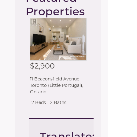
Properties
$2,900
11 Beaconsfield Avenue
Toronto (Little Portugal)
,
Ontario
2 Beds
2 Baths
Translate: