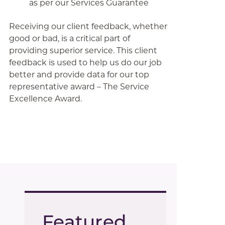
as per our Services Guarantee
Receiving our client feedback, whether
good or bad, is a critical part of
providing superior service. This client
feedback is used to help us do our job
better and provide data for our top
representative award – The Service
Excellence Award.
Featured