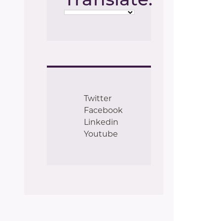
Twitter
Facebook
Linkedin
Youtube