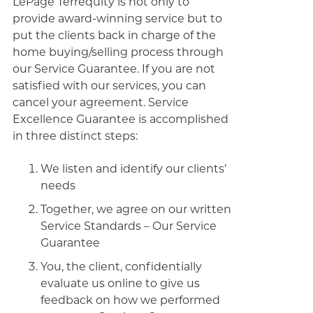
LePage Terrequity is not only to
provide award-winning service but to
put the clients back in charge of the
home buying/selling process through
our Service Guarantee. If you are not
satisfied with our services, you can
cancel your agreement. Service
Excellence Guarantee is accomplished
in three distinct steps:
We listen and identify our clients’
needs
Together, we agree on our written
Service Standards – Our Service
Guarantee
You, the client, confidentially
evaluate us online to give us
feedback on how we performed