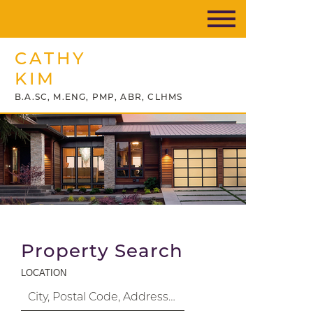
CATHY
KIM
B.A.SC, M.ENG, PMP, ABR, CLHMS
Property Search
LOCATION