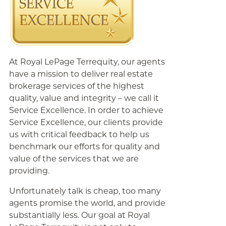
At Royal LePage Terrequity, our agents
have a mission to deliver real estate
brokerage services of the highest
quality, value and integrity – we call it
Service Excellence. In order to achieve
Service Excellence, our clients provide
us with critical feedback to help us
benchmark our efforts for quality and
value of the services that we are
providing.
Unfortunately talk is cheap, too many
agents promise the world, and provide
substantially less. Our goal at Royal