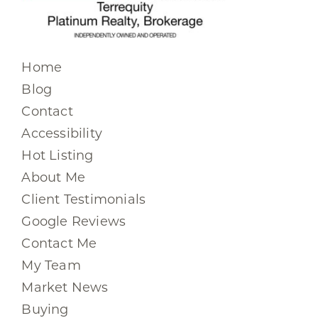
Home
Blog
Contact
Accessibility
Hot Listing
About Me
Client Testimonials
Google Reviews
Contact Me
My Team
Market News
Buying