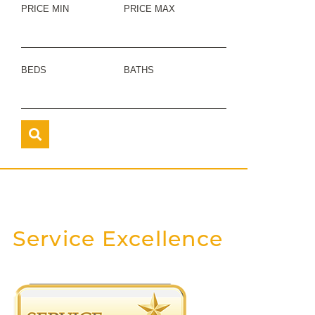
PRICE MIN
PRICE MAX
BEDS
BATHS
Service Excellence