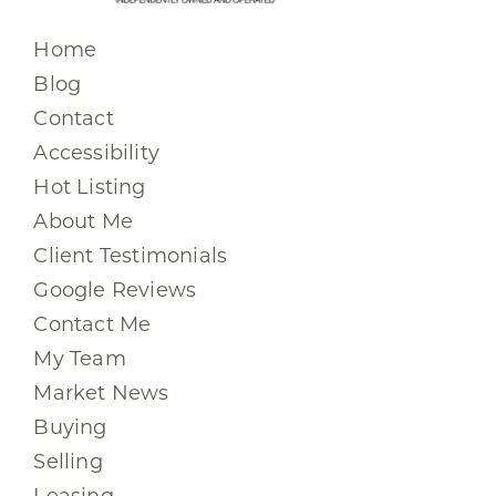
Home
Blog
Contact
Accessibility
Hot Listing
About Me
Client Testimonials
Google Reviews
Contact Me
My Team
Market News
Buying
Selling