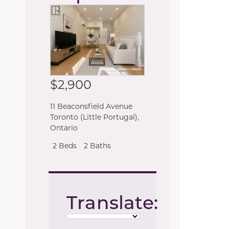
$2,900
11 Beaconsfield Avenue
Toronto (Little Portugal)
,
Ontario
2 Beds
2 Baths
Translate: