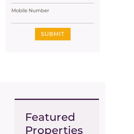
Mobile Number
SUBMIT
Featured
Properties