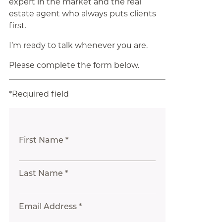
expert in the market and the real
estate agent who always puts clients
first.
I’m ready to talk whenever you are.
Please complete the form below.
*Required field
First Name *
Last Name *
Email Address *