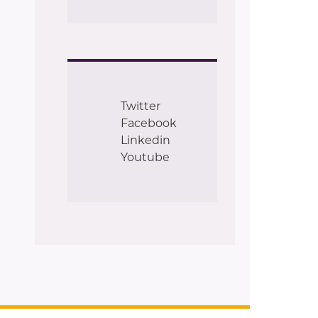
Twitter
Facebook
Linkedin
Youtube