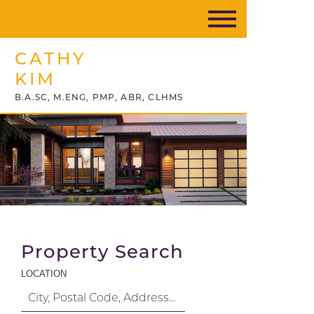
CATHY
KIM
B.A.SC, M.ENG, PMP, ABR, CLHMS
Property Search
LOCATION