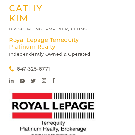
CATHY
KIM
B.A.SC, M.ENG, PMP, ABR, CLHMS
Royal Lepage Terrequity
Platinum Realty
Independently Owned & Operated
647-325-6771