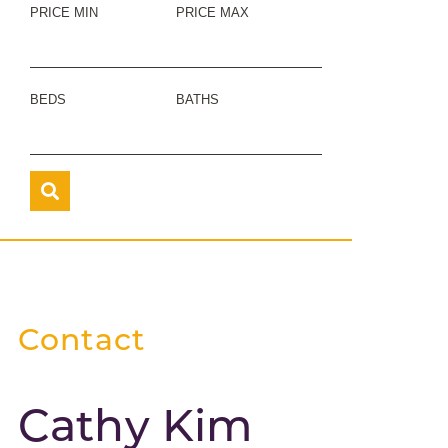
PRICE MIN
PRICE MAX
BEDS
BATHS
Contact
Cathy Kim