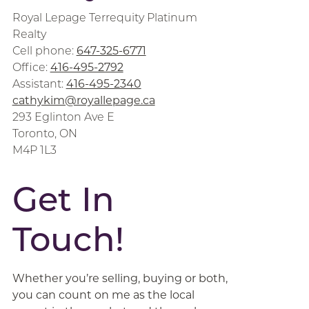
Royal Lepage Terrequity Platinum
Realty
Cell phone:
647-325-6771
Office:
416-495-2792
Assistant:
416-495-2340
cathykim@royallepage.ca
293 Eglinton Ave E
Toronto, ON
M4P 1L3
Get In
Touch!
Whether you’re selling, buying or both,
you can count on me as the local